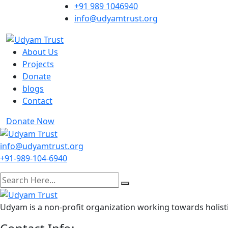
Skip
+91 989 1046940
to
info@udyamtrust.org
content
About Us
Projects
Donate
blogs
Contact
Donate Now
info@udyamtrust.org
+91-989-104-6940
Udyam is a non-profit organization working towards holisti