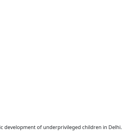
c development of underprivileged children in Delhi.