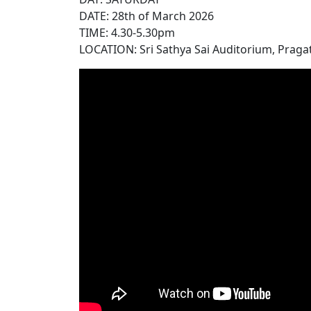
DATE: 28th of March 2026
TIME: 4.30-5.30pm
LOCATION: Sri Sathya Sai Auditorium, Pragat