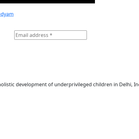
udyam
olistic development of underprivileged children in Delhi, In