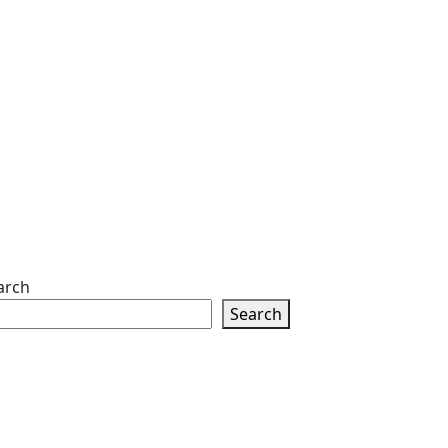
arch
Search