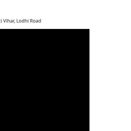
i Vihar, Lodhi Road