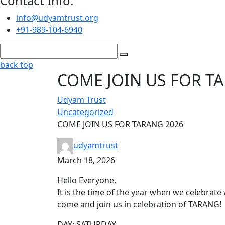
Contact Info:
info@udyamtrust.org
+91-989-104-6940
back top
COME JOIN US FOR T
Udyam Trust
Uncategorized
COME JOIN US FOR TARANG 2026
udyamtrust
March 18, 2026
Hello Everyone,
It is the time of the year when we celebrate 
come and join us in celebration of TARANG!
DAY: SATURDAY