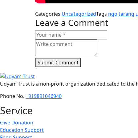
Categories
Uncategorized
Tags
ngo
tarang
Leave a Comment
Submit Comment
Udyam Trust is a non-profit organization dedicated to the h
Phone No.
+919891046940
Service
Give Donation
Education Support
Food Support