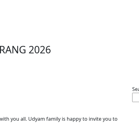
ARANG 2026
Se
with you all. Udyam family is happy to invite you to